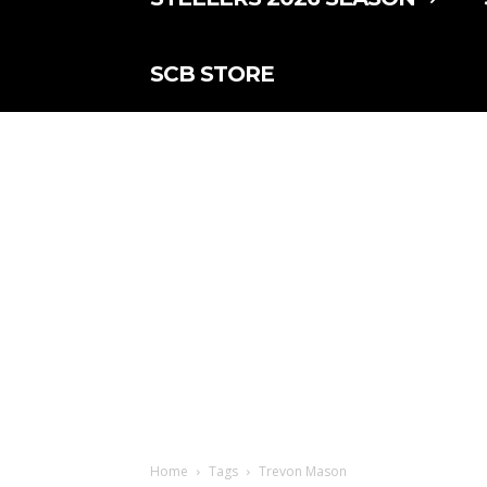
SCB STORE
Home
Tags
Trevon Mason