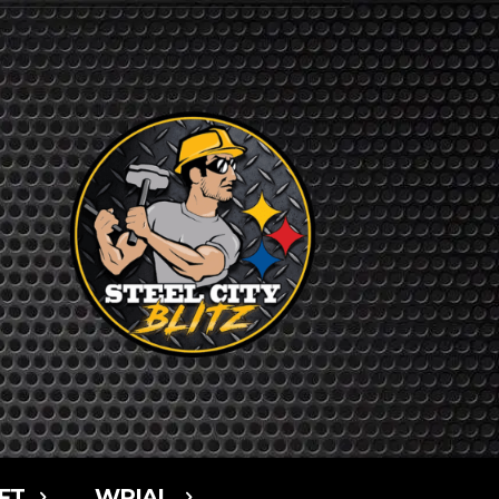
FT
WPIAL