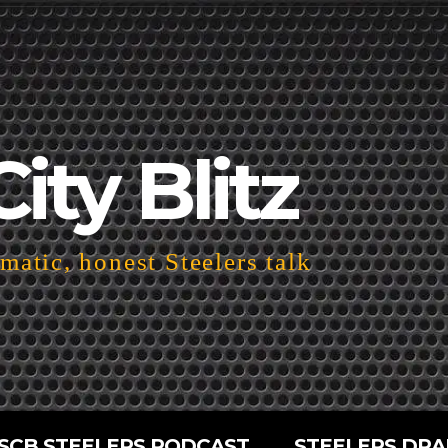
City Blitz
atic, honest Steelers talk
SCB STEELERS PODCAST
STEELERS DRA