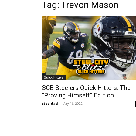
Tag: Trevon Mason
Quick Hitters
SCB Steelers Quick Hitters: The
“Proving Himself” Edition
steeldad
-
May 16, 2022