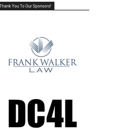
Thank You To Our Sponsors!