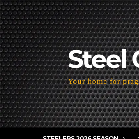
Steel 
Your home for pragm
STEELERS 2026 SEASON