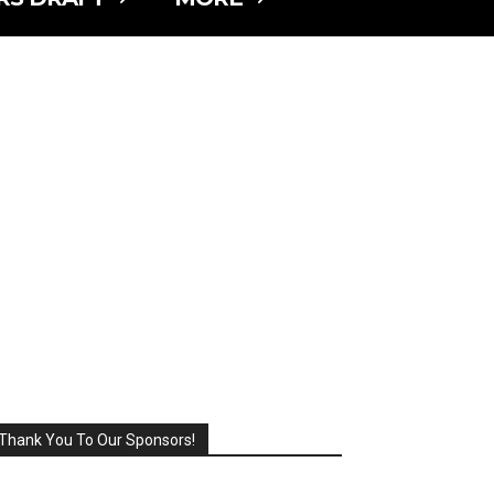
Thank You To Our Sponsors!