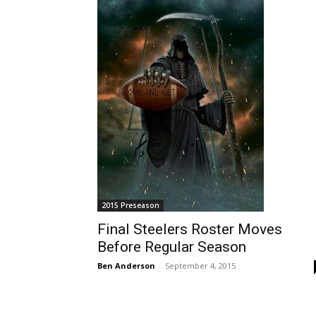
2015 Preseason
Final Steelers Roster Moves
Before Regular Season
Ben Anderson
-
September 4, 2015