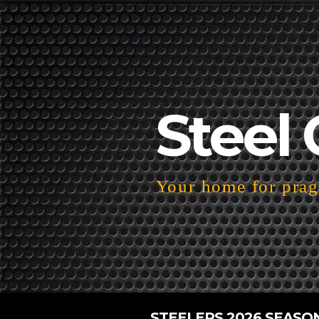
Steel 
Your home for pragm
STEELERS 2026 SEASO