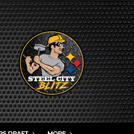
RS DRAFT
MORE