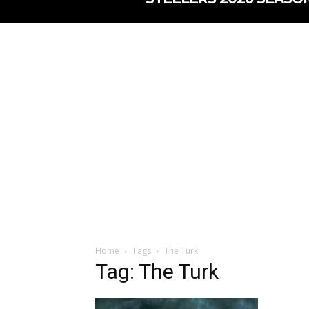
Home
Tags
The Turk
Tag: The Turk