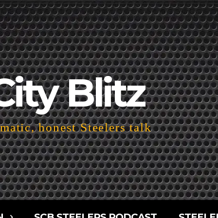
City Blitz
atic, honest Steelers talk
N
SCB STEELERS PODCAST
STEELE