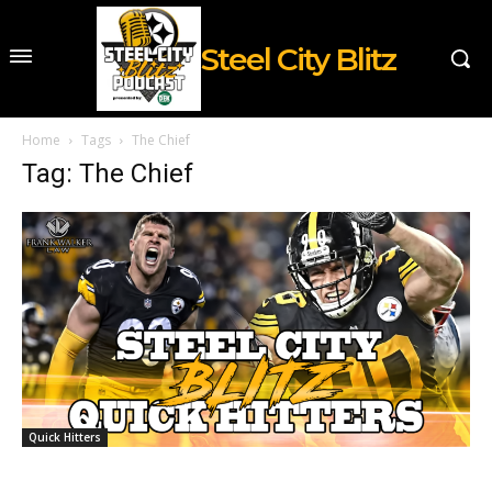
Steel City Blitz
Home
Tags
The Chief
Tag: The Chief
Quick Hitters