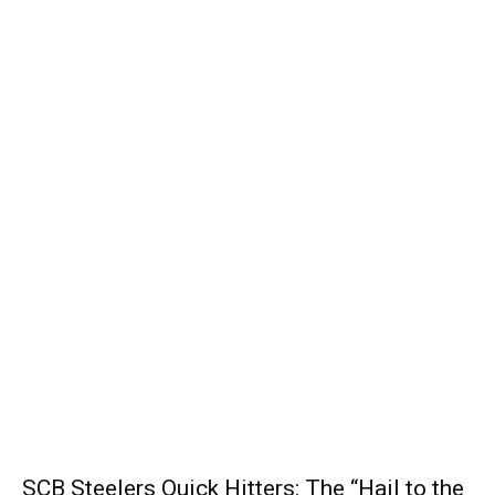
SCB Steelers Quick Hitters: The “Hail to the