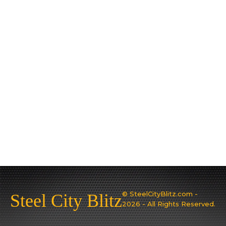
© SteelCityBlitz.com -
Steel City Blitz
2026 - All Rights Reserved.