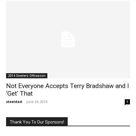
2014 Steelers Offseason
Not Everyone Accepts Terry Bradshaw and I
‘Get’ That
steeldad
-
June 24, 2014
5
Thank You To Our Sponsors!