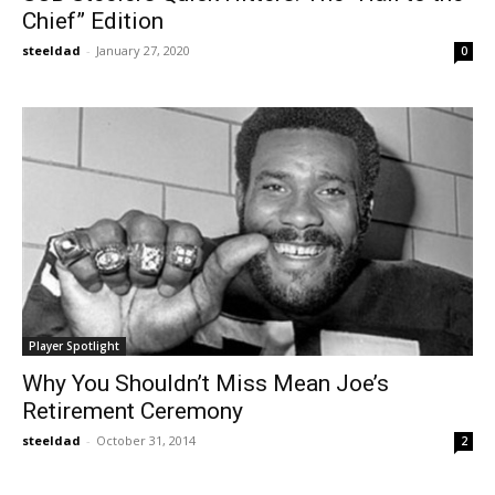
Chief” Edition
steeldad
-
January 27, 2020
0
Player Spotlight
Why You Shouldn’t Miss Mean Joe’s
Retirement Ceremony
steeldad
-
October 31, 2014
2