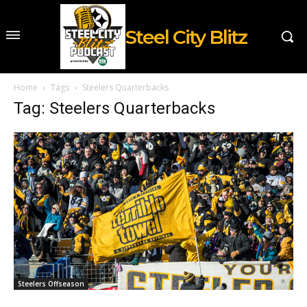
Steel City Blitz
Home
Tags
Steelers Quarterbacks
Tag: Steelers Quarterbacks
Steelers Offseason