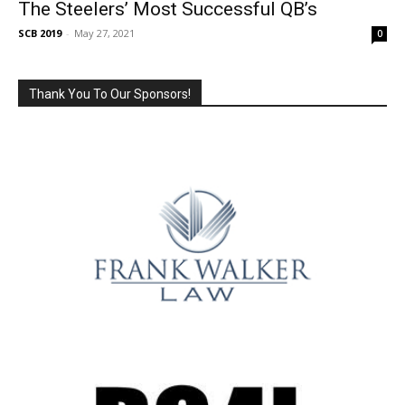
The Steelers’ Most Successful QB’s
SCB 2019
-
May 27, 2021
0
Thank You To Our Sponsors!