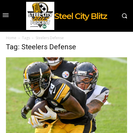
Steel City Blitz
Home
Tags
Steelers Defense
Tag: Steelers Defense