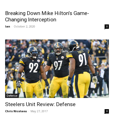
Breaking Down Mike Hilton’s Game-
Changing Interception
Ian
-
October 2, 2020
0
Defense
Steelers Unit Review: Defense
Chris Nicolaou
-
May 27, 2017
0