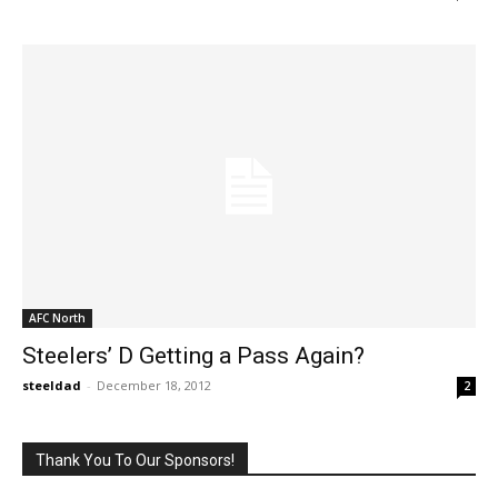
AFC North
Steelers’ D Getting a Pass Again?
steeldad
-
December 18, 2012
2
Thank You To Our Sponsors!