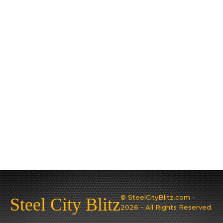
© SteelCityBlitz.com -
Steel City Blitz
2026 - All Rights Reserved.