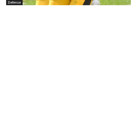
Defense