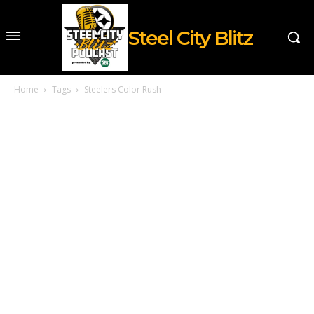
Steel City Blitz
Home
Tags
Steelers Color Rush