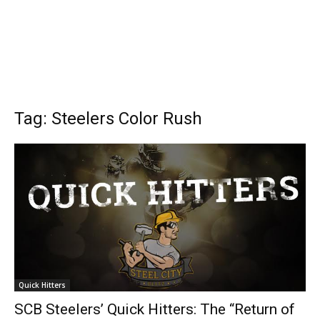
Tag: Steelers Color Rush
Quick Hitters
SCB Steelers’ Quick Hitters: The “Return of