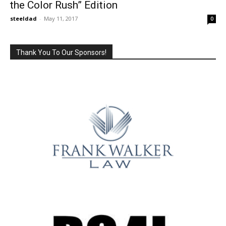
the Color Rush” Edition
steeldad
-
May 11, 2017
0
Thank You To Our Sponsors!