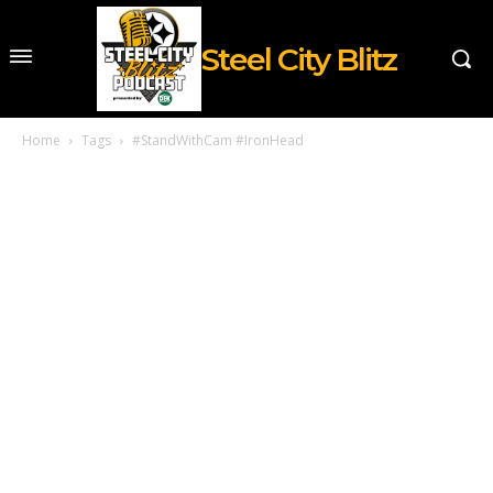
Steel City Blitz
Home
Tags
#StandWithCam #IronHead