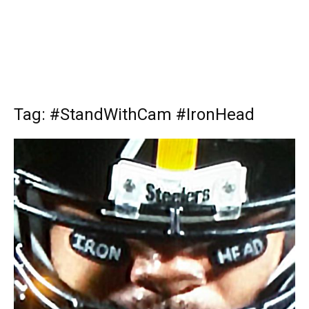
Tag: #StandWithCam #IronHead