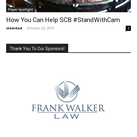
Player Spotlight
How You Can Help SCB #StandWithCam
steeldad
-
October 22, 2015
2
Thank You To Our Sponsors!