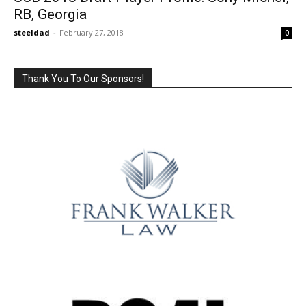
RB, Georgia
steeldad
-
February 27, 2018
0
Thank You To Our Sponsors!