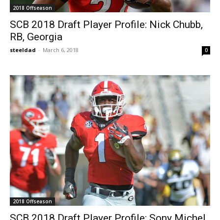
2018 Offseason
SCB 2018 Draft Player Profile: Nick Chubb,
RB, Georgia
steeldad
-
March 6, 2018
0
2018 Offseason
SCB 2018 Draft Player Profile: Sony Michel,