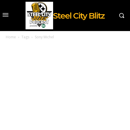
Steel City Blitz
Home
Tags
Sony Michel