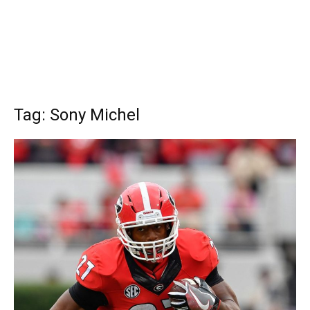
Tag: Sony Michel