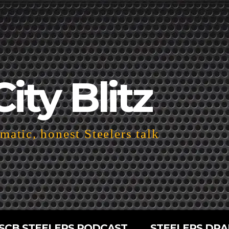
City Blitz
atic, honest Steelers talk
SCB STEELERS PODCAST
STEELERS DRA