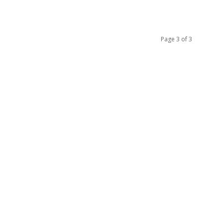
Page 3 of 3