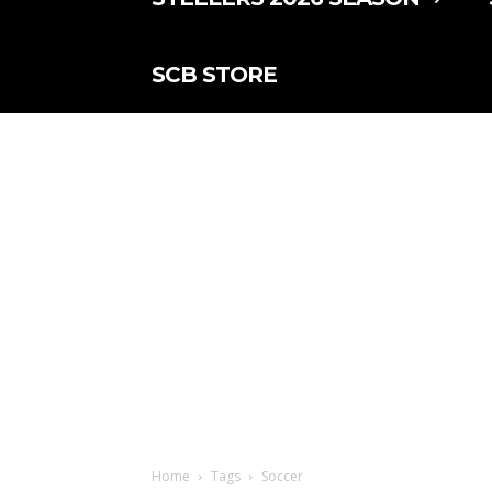
SCB STORE
Home
Tags
Soccer