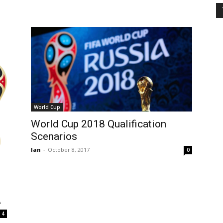
World Cup
World Cup 2018 Qualification
Scenarios
Ian
-
October 8, 2017
0
A
4