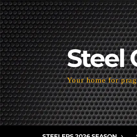
Steel 
Your home for pragm
STEELERS 2026 SEASON