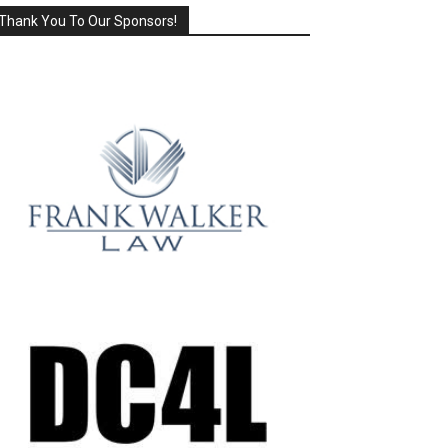
Thank You To Our Sponsors!