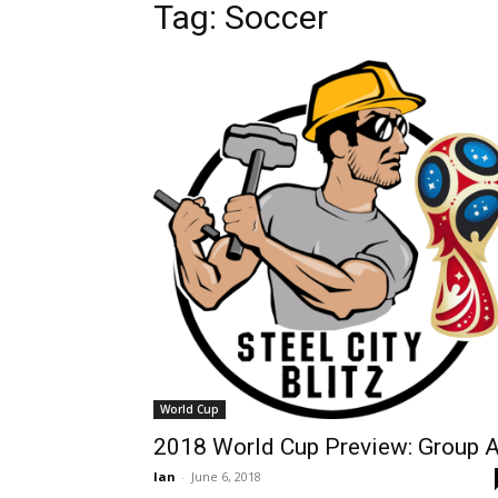
Tag: Soccer
World Cup
2018 World Cup Preview: Group 
Ian
-
June 6, 2018