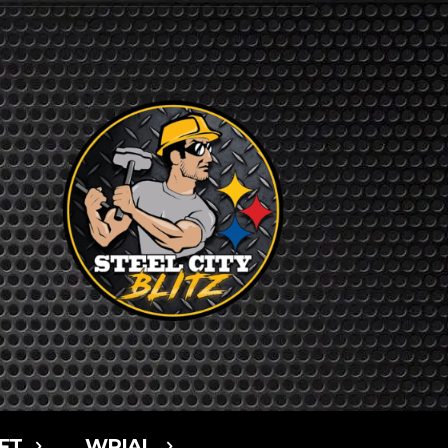
FT
WPIAL