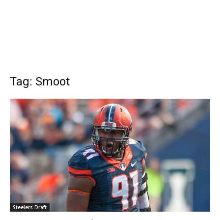
Tag: Smoot
Steelers Draft