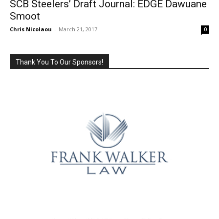
SCB Steelers’ Draft Journal: EDGE Dawuane
Smoot
Chris Nicolaou
-
March 21, 2017
0
Thank You To Our Sponsors!