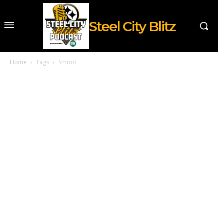
Steel City Blitz
Home
Tags
Smoot