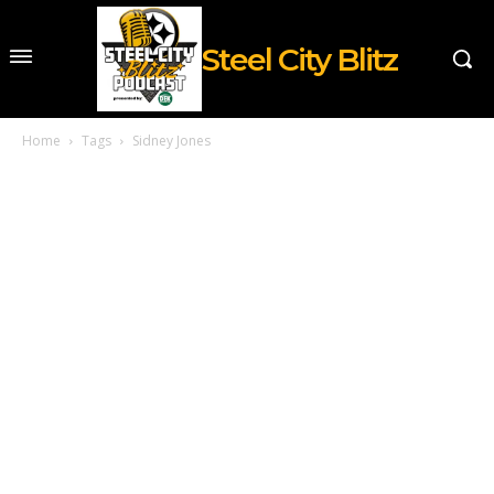
Steel City Blitz
Home
Tags
Sidney Jones