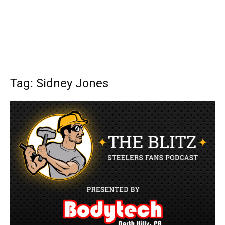
Tag: Sidney Jones