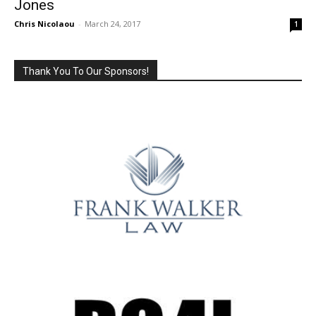
Jones
Chris Nicolaou
-
March 24, 2017
1
Thank You To Our Sponsors!