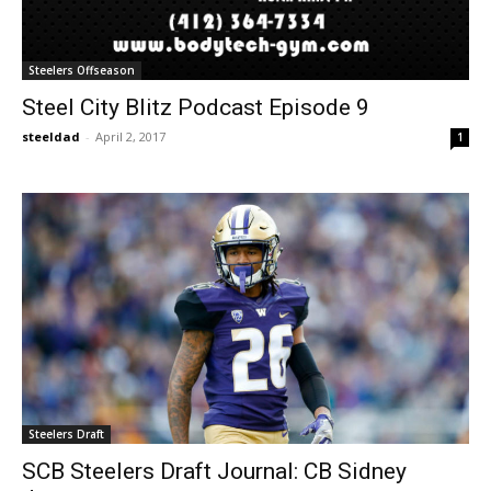
Steelers Offseason
Steel City Blitz Podcast Episode 9
steeldad
-
April 2, 2017
1
Steelers Draft
SCB Steelers Draft Journal: CB Sidney