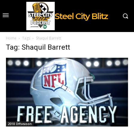
Steel City Blitz
Home
Tags
Shaquil Barrett
Tag: Shaquil Barrett
2018 Offseason