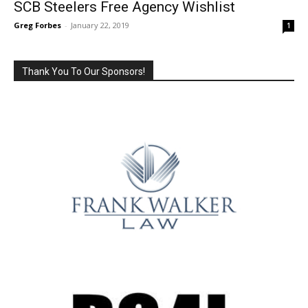
SCB Steelers Free Agency Wishlist
Greg Forbes
-
January 22, 2019
1
Thank You To Our Sponsors!