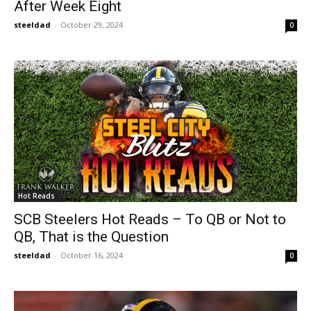
After Week Eight
steeldad
-
October 29, 2024
0
Hot Reads
SCB Steelers Hot Reads – To QB or Not to
QB, That is the Question
steeldad
-
October 16, 2024
0