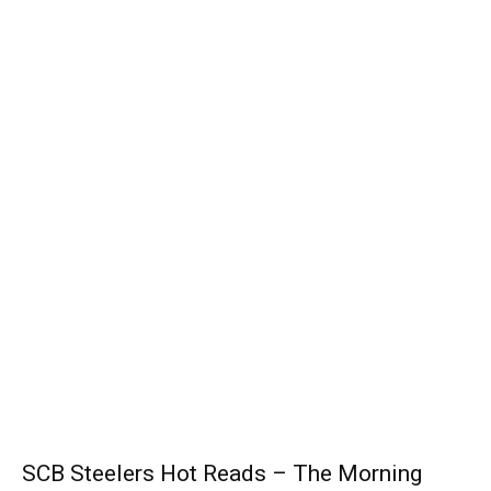
SCB Steelers Hot Reads – The Morning