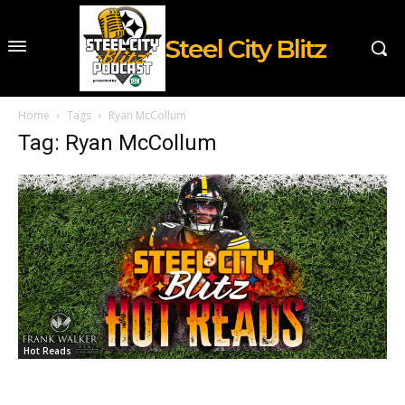
Steel City Blitz
Home
Tags
Ryan McCollum
Tag: Ryan McCollum
Hot Reads