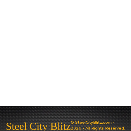
© SteelCityBlitz.com -
Steel City Blitz
2026 - All Rights Reserved.