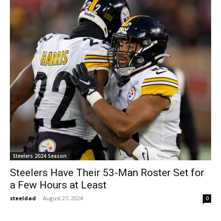
Steelers 2024 Season
Steelers Have Their 53-Man Roster Set for
a Few Hours at Least
steeldad
-
August 27, 2024
0