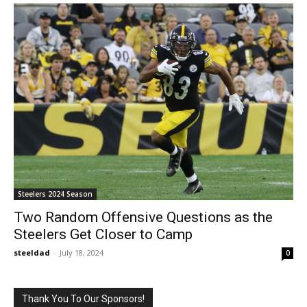
Steelers 2024 Season
Two Random Offensive Questions as the
Steelers Get Closer to Camp
steeldad
-
July 18, 2024
0
Thank You To Our Sponsors!