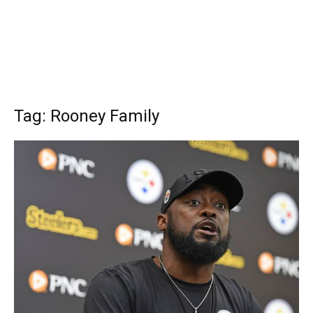
Tag: Rooney Family