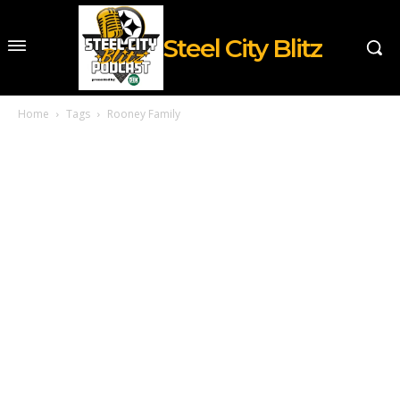
Steel City Blitz
Home
Tags
Rooney Family