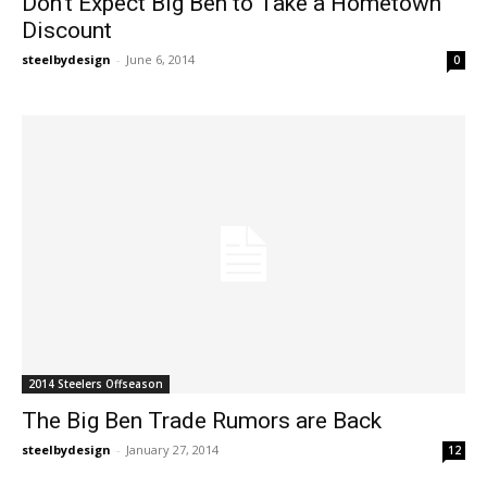
Don’t Expect Big Ben to Take a Hometown
Discount
steelbydesign
-
June 6, 2014
0
2014 Steelers Offseason
The Big Ben Trade Rumors are Back
steelbydesign
-
January 27, 2014
12