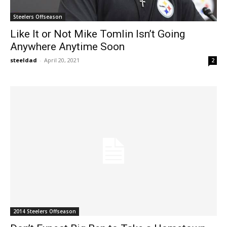
Steelers Offseason
Like It or Not Mike Tomlin Isn’t Going
Anywhere Anytime Soon
steeldad
-
April 20, 2021
2
2014 Steelers Offseason