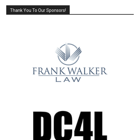
Thank You To Our Sponsors!