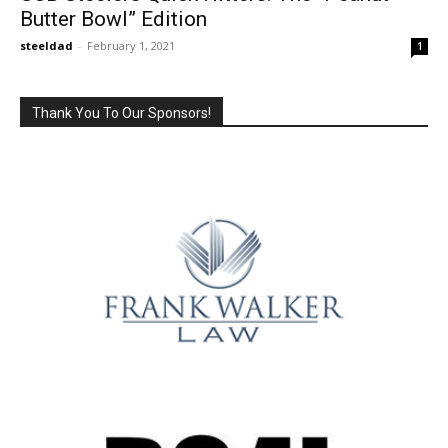
Butter Bowl” Edition
steeldad
-
February 1, 2021
1
Thank You To Our Sponsors!