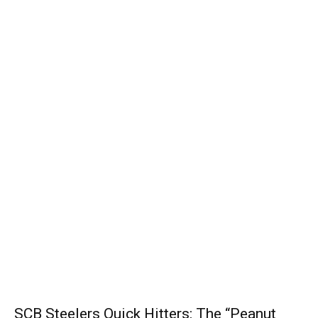
SCB Steelers Quick Hitters: The “Peanut