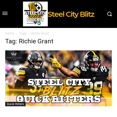
Steel City Blitz
Home
Tags
Richie Grant
Tag: Richie Grant
Quick Hitters