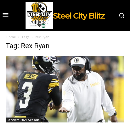
Steel City Blitz
Home
Tags
Rex Ryan
Tag: Rex Ryan
Steelers 2024 Season