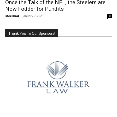
Once the Talk of the NFL, the Steelers are
Now Fodder for Pundits
steeldad
-
January 7, 2025
0
Thank You To Our Sponsors!