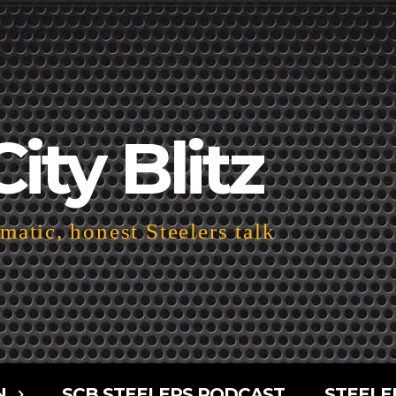
City Blitz
atic, honest Steelers talk
N
SCB STEELERS PODCAST
STEELE