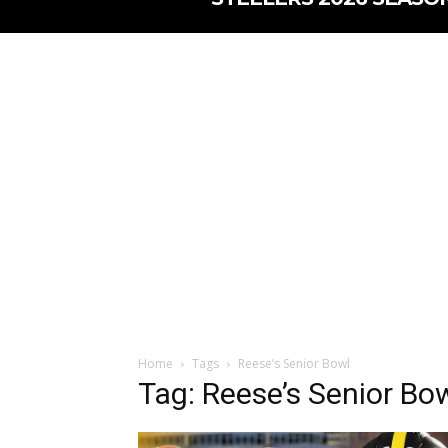
Home
Tags
Reese’s Senior Bowl
Tag: Reese’s Senior Bo