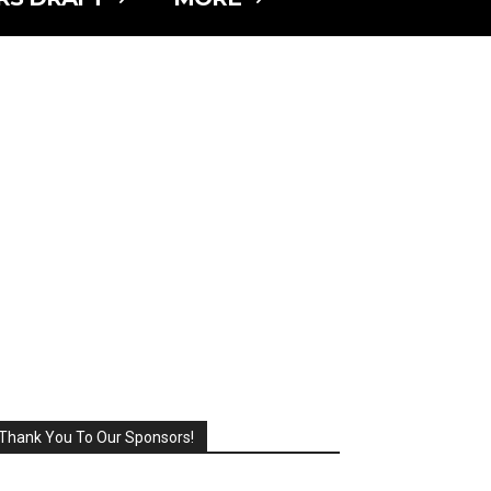
Thank You To Our Sponsors!