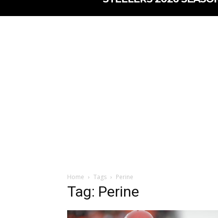
Home
Tags
Perine
Tag: Perine