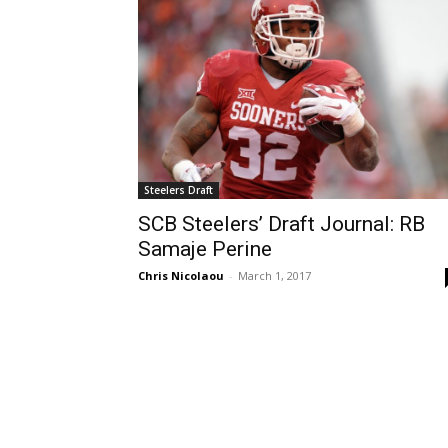
Steelers Draft
SCB Steelers’ Draft Journal: RB
Samaje Perine
Chris Nicolaou
-
March 1, 2017