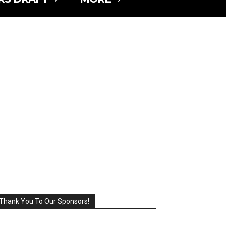
Thank You To Our Sponsors!