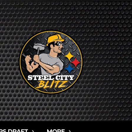
RS DRAFT
MORE