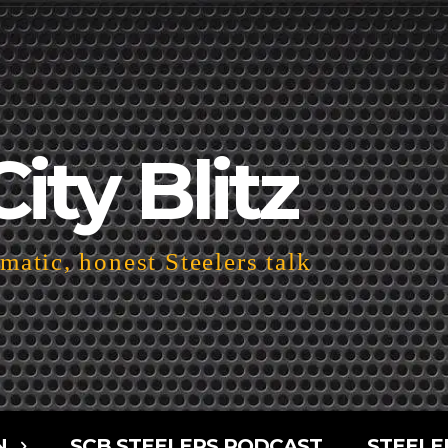
City Blitz
atic, honest Steelers talk
N
SCB STEELERS PODCAST
STEELE