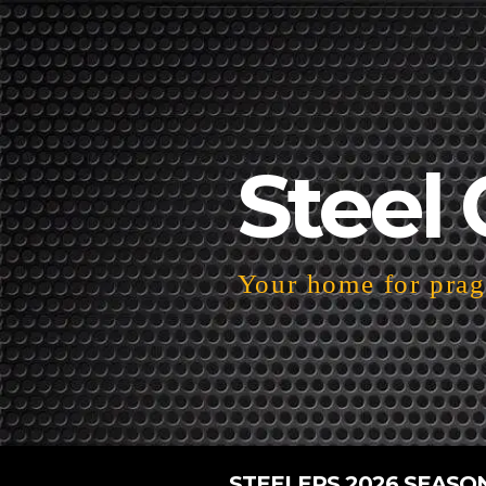
Steel 
Your home for pragm
STEELERS 2026 SEASO