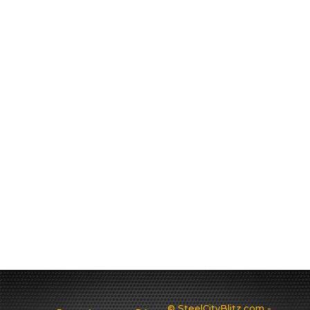
© SteelCityBlitz.com -