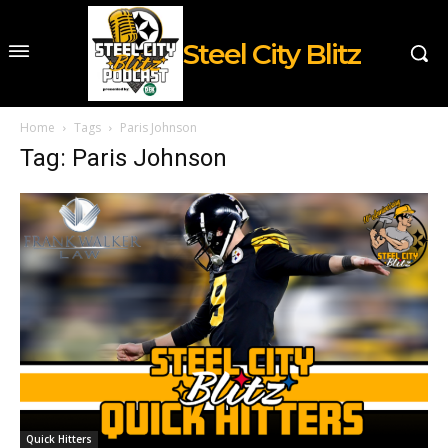
Steel City Blitz
Home
Tags
Paris Johnson
Tag: Paris Johnson
Quick Hitters