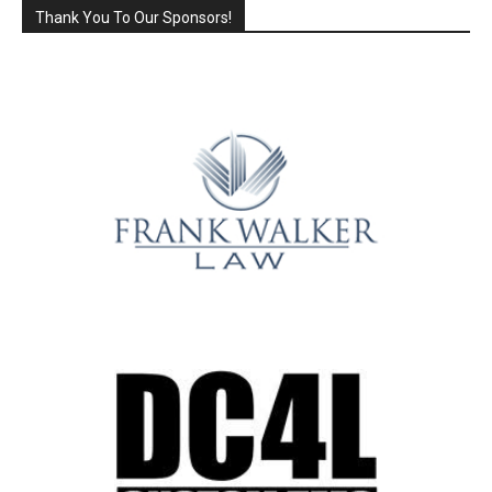
Thank You To Our Sponsors!