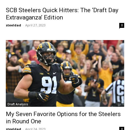
SCB Steelers Quick Hitters: The ‘Draft Day
Extravaganza’ Edition
steeldad
-
April 27, 2023
0
Draft Analysis
My Seven Favorite Options for the Steelers
in Round One
steeldad
-
April 24, 2023
0