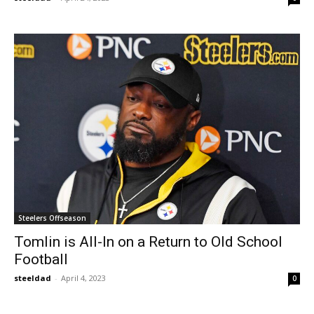
Steelers Offseason
Tomlin is All-In on a Return to Old School
Football
steeldad
-
April 4, 2023
0