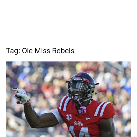
Tag: Ole Miss Rebels