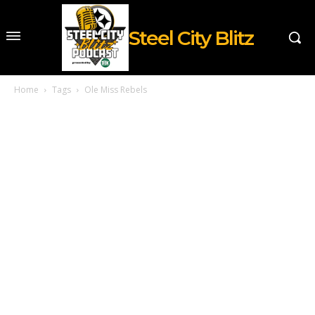
Steel City Blitz
Home
Tags
Ole Miss Rebels