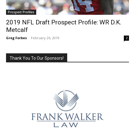
Prospect Profiles
2019 NFL Draft Prospect Profile: WR D.K.
Metcalf
Greg Forbes
-
February 26, 2019
2
Thank You To Our Sponsors!