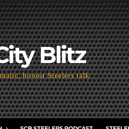
City Blitz
atic, honest Steelers talk
N
SCB STEELERS PODCAST
STEELE