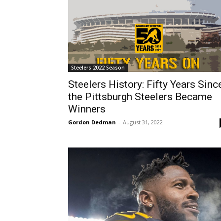
Steelers 2022 Season
Steelers History: Fifty Years Sinc
the Pittsburgh Steelers Became
Winners
Gordon Dedman
-
August 31, 2022