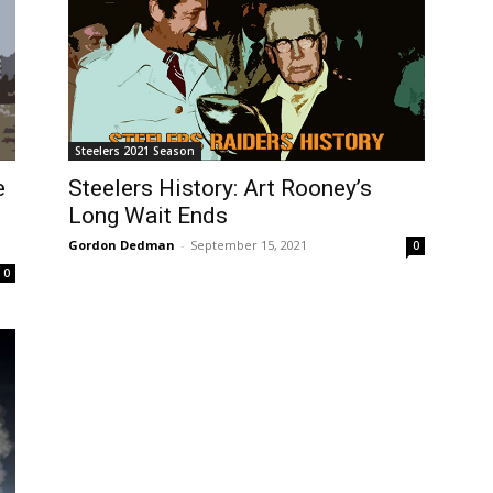
Steelers 2021 Season
e
Steelers History: Art Rooney’s
Long Wait Ends
Gordon Dedman
-
September 15, 2021
0
0