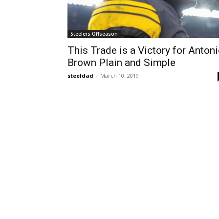
Steelers Offseason
This Trade is a Victory for Anton
Brown Plain and Simple
steeldad
-
March 10, 2019