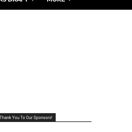
Thank You To Our Sponsors!