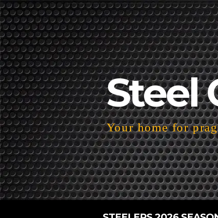
Steel 
Your home for pragm
STEELERS 2026 SEASO