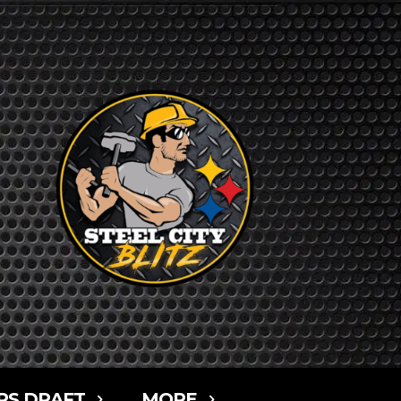
RS DRAFT
MORE