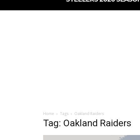
Home
Tags
Oakland Raiders
Tag: Oakland Raiders