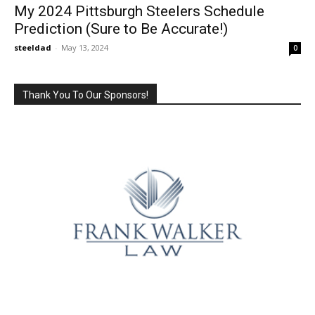
My 2024 Pittsburgh Steelers Schedule
Prediction (Sure to Be Accurate!)
steeldad
-
May 13, 2024
0
Thank You To Our Sponsors!