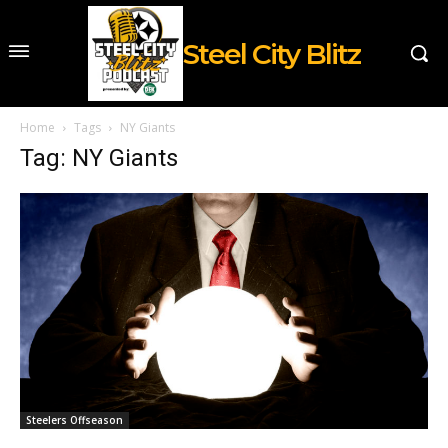
Steel City Blitz
Home
Tags
NY Giants
Tag: NY Giants
Steelers Offseason