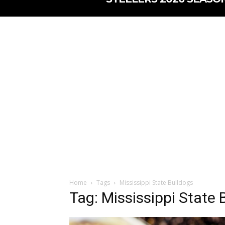
Home
Tags
Mississippi State Bulldogs
Tag: Mississippi State 