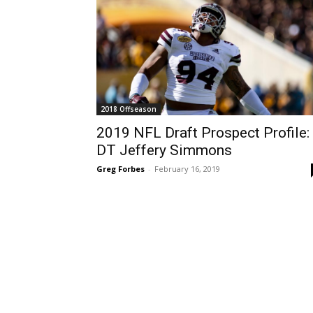
2018 Offseason
2019 NFL Draft Prospect Profile:
DT Jeffery Simmons
Greg Forbes
-
February 16, 2019