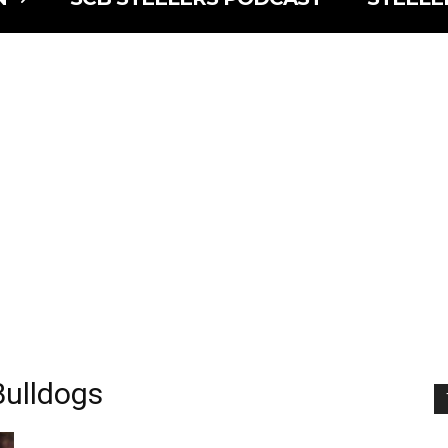
Bulldogs