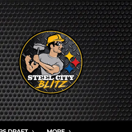
RS DRAFT
MORE