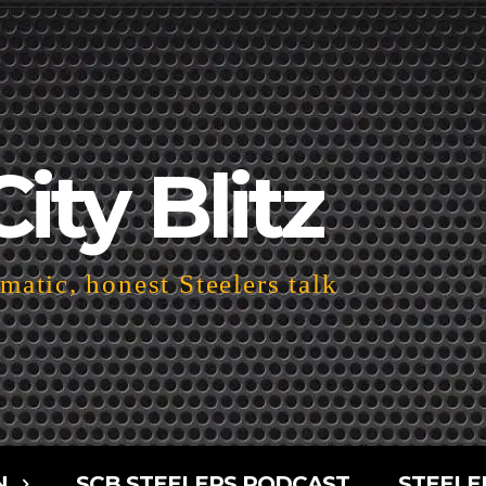
City Blitz
atic, honest Steelers talk
N
SCB STEELERS PODCAST
STEELE