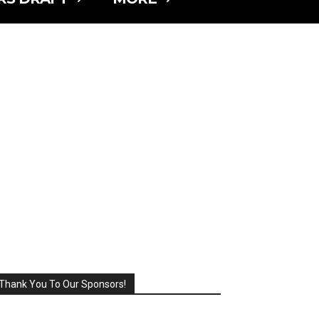
Thank You To Our Sponsors!