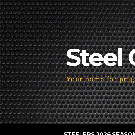
Steel 
Your home for pragm
STEELERS 2026 SEASO