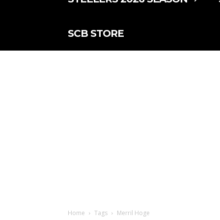
SCB STORE
Home
Tags
Merril Hoge