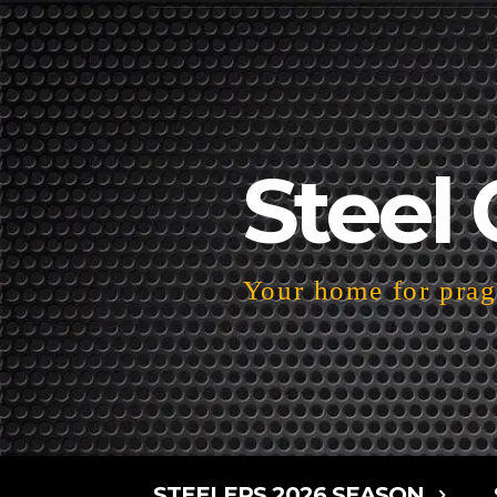
Steel 
Your home for pragm
STEELERS 2026 SEASON