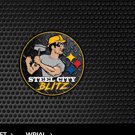
FT
WPIAL