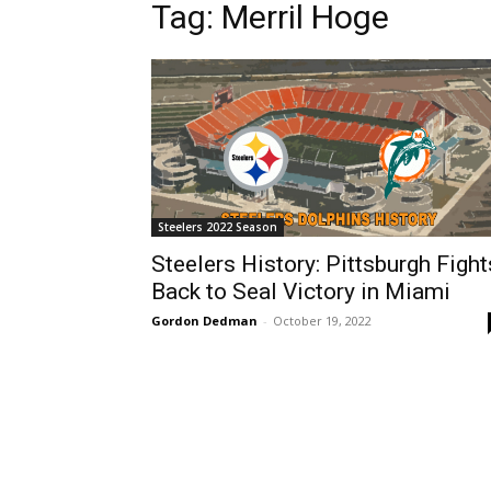
Tag: Merril Hoge
Steelers 2022 Season
Steelers History: Pittsburgh Fight
Back to Seal Victory in Miami
Gordon Dedman
-
October 19, 2022