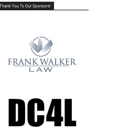
Thank You To Our Sponsors!