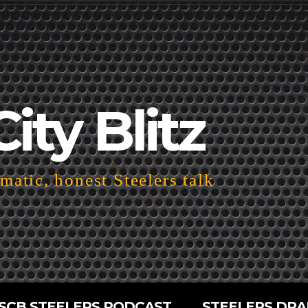
City Blitz
atic, honest Steelers talk
SCB STEELERS PODCAST
STEELERS DRA