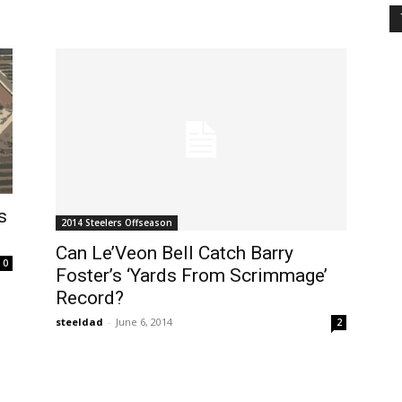
s
2014 Steelers Offseason
Can Le’Veon Bell Catch Barry
0
Foster’s ‘Yards From Scrimmage’
Record?
steeldad
-
June 6, 2014
2