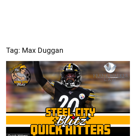
Tag: Max Duggan
Quick Hitters