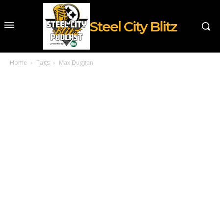
Steel City Blitz
Home
Tags
Max Duggan