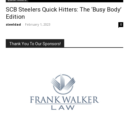
SCB Steelers Quick Hitters: The ‘Busy Body’
Edition
steeldad
-
February 1, 2023
0
Thank You To Our Sponsors!