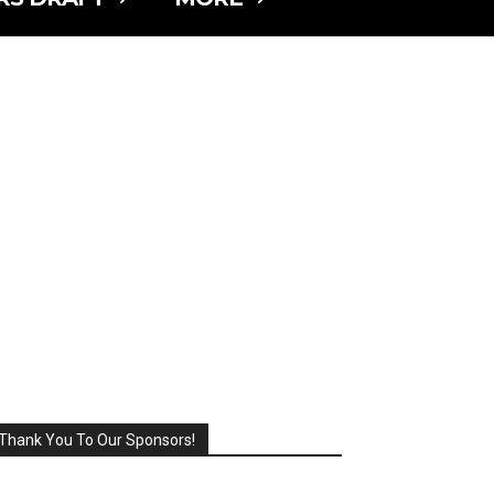
Thank You To Our Sponsors!