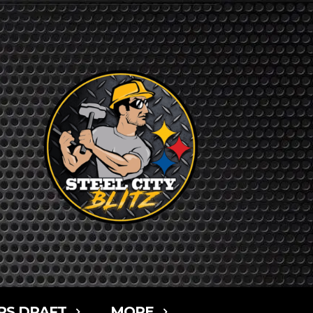
RS DRAFT
MORE