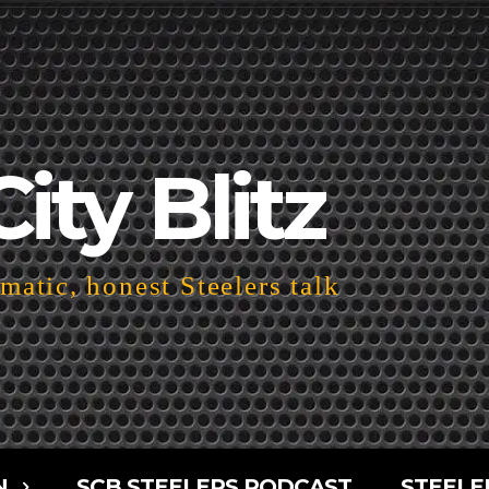
City Blitz
atic, honest Steelers talk
N
SCB STEELERS PODCAST
STEELE