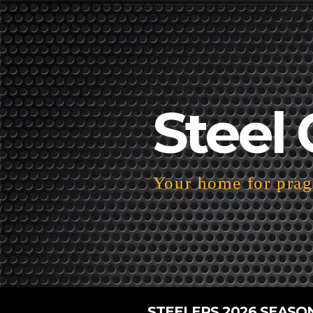
Steel 
Your home for pragm
STEELERS 2026 SEASO