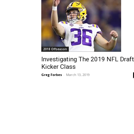
2018 Offseason
Investigating The 2019 NFL Draft
Kicker Class
Greg Forbes
-
March 13, 2019