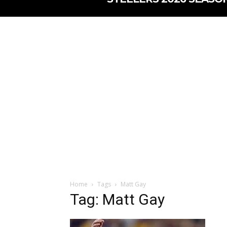
Home
Tags
Matt Gay
Tag: Matt Gay