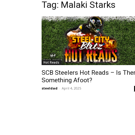
Tag: Malaki Starks
Hot Reads
SCB Steelers Hot Reads – Is The
Something Afoot?
steeldad
-
April 4, 2025