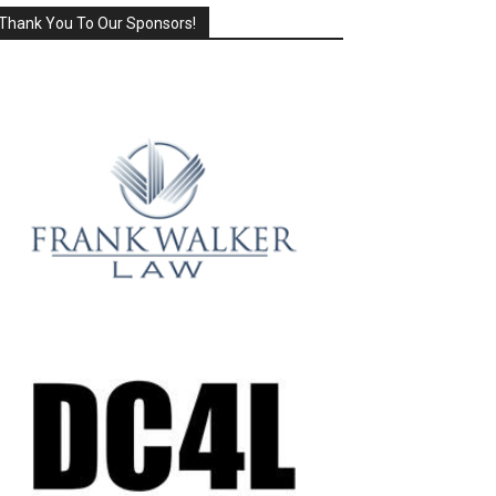
Thank You To Our Sponsors!