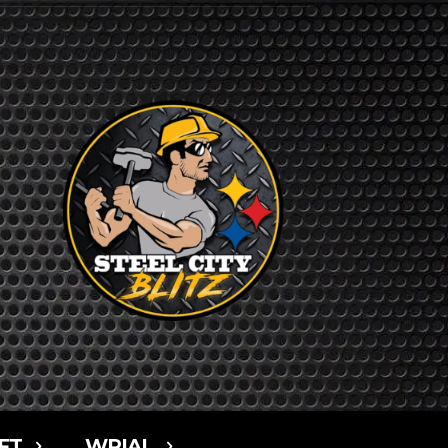
FT
WPIAL