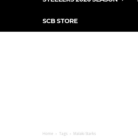
SCB STORE
Home
Tags
Malaki Starks