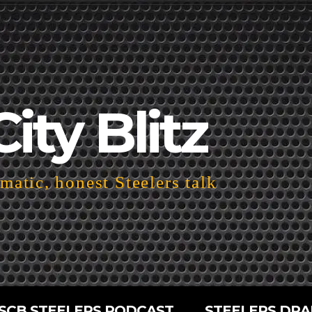
City Blitz
atic, honest Steelers talk
SCB STEELERS PODCAST
STEELERS DRA