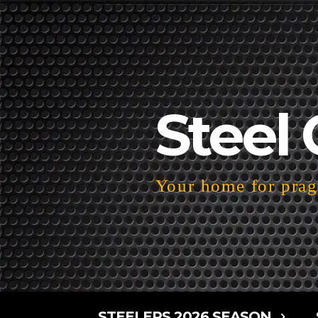
Steel 
Your home for pragm
STEELERS 2026 SEASON