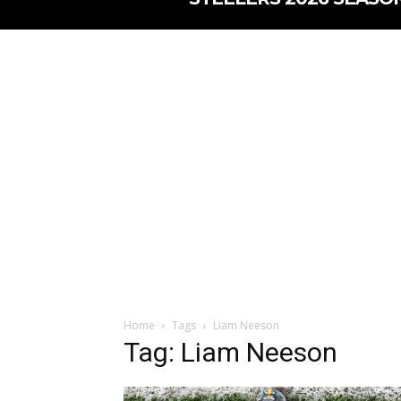
Home
Tags
Liam Neeson
Tag: Liam Neeson