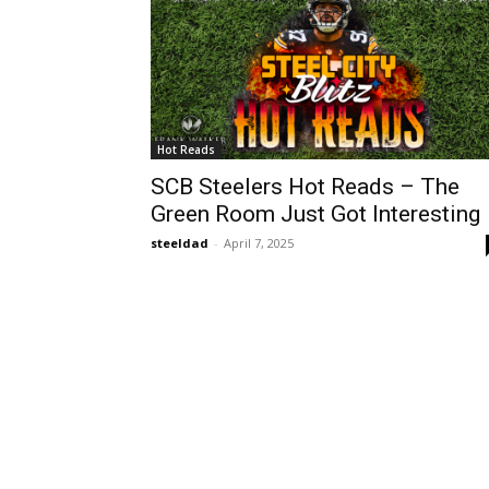
Hot Reads
SCB Steelers Hot Reads – The
Green Room Just Got Interesting
steeldad
-
April 7, 2025