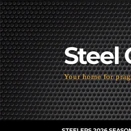
Steel 
Your home for pragm
STEELERS 2026 SEASO