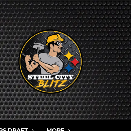
RS DRAFT
MORE