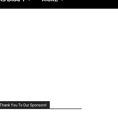
Thank You To Our Sponsors!