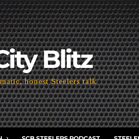
City Blitz
atic, honest Steelers talk
N
SCB STEELERS PODCAST
STEELE