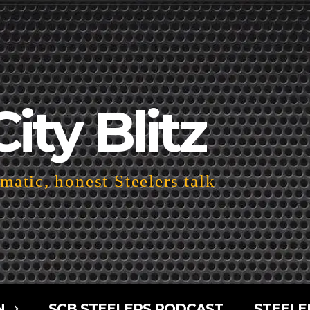
City Blitz
atic, honest Steelers talk
N
SCB STEELERS PODCAST
STEELE