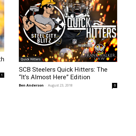
th
Quick Hitters
SCB Steelers Quick Hitters: The
1
“It’s Almost Here” Edition
Ben Anderson
-
August 23, 2018
0