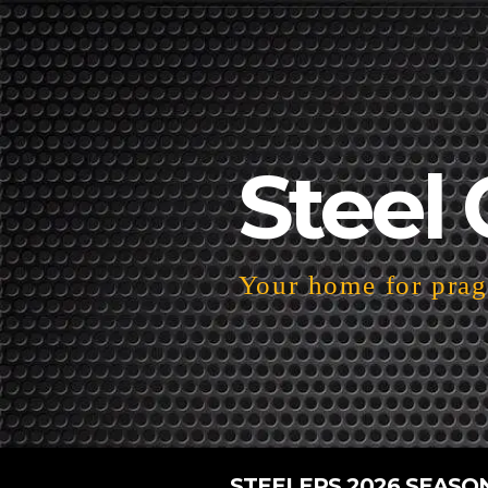
Steel 
Your home for pragm
STEELERS 2026 SEASO