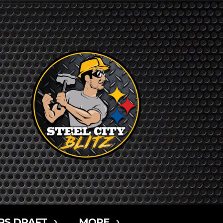
RS DRAFT
MORE