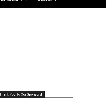
Thank You To Our Sponsors!