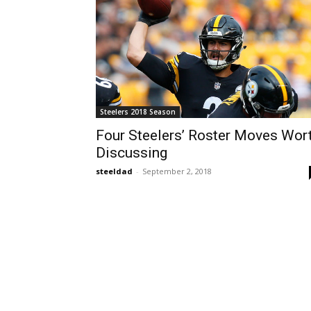
Steelers 2018 Season
Four Steelers’ Roster Moves Wor
Discussing
steeldad
-
September 2, 2018