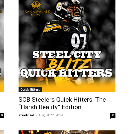
Quick Hitters
SCB Steelers Quick Hitters: The
“Harsh Reality” Edition
steeldad
-
August 22, 2019
0
0