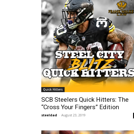
Quick Hitters
SCB Steelers Quick Hitters: The
“Cross Your Fingers” Edition
steeldad
-
August 23, 2019