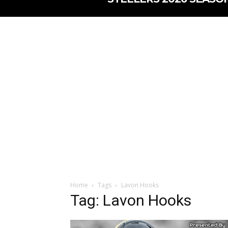
Home
Tags
Lavon Hooks
Tag: Lavon Hooks