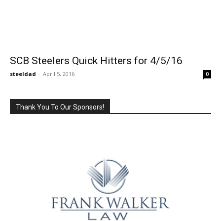
SCB Steelers Quick Hitters for 4/5/16
steeldad
-
April 5, 2016
0
Thank You To Our Sponsors!