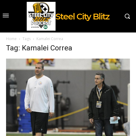
Steel City Blitz
Home
Tags
Kamalei Correa
Tag: Kamalei Correa