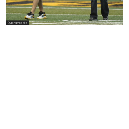
Quarterbacks