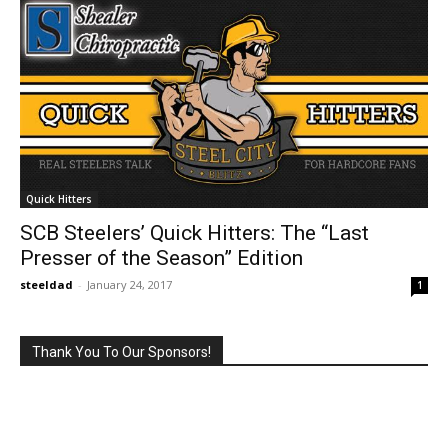
Quick Hitters
SCB Steelers’ Quick Hitters: The “Last
Presser of the Season” Edition
steeldad
-
January 24, 2017
1
Thank You To Our Sponsors!