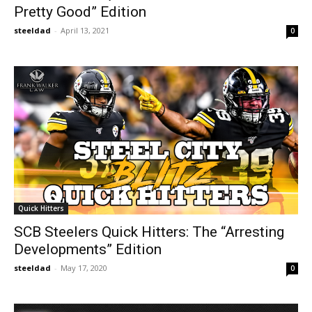
Pretty Good” Edition
steeldad
-
April 13, 2021
0
Quick Hitters
SCB Steelers Quick Hitters: The “Arresting
Developments” Edition
steeldad
-
May 17, 2020
0