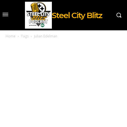
Steel City Blitz
Home
Tags
Julian Edelman