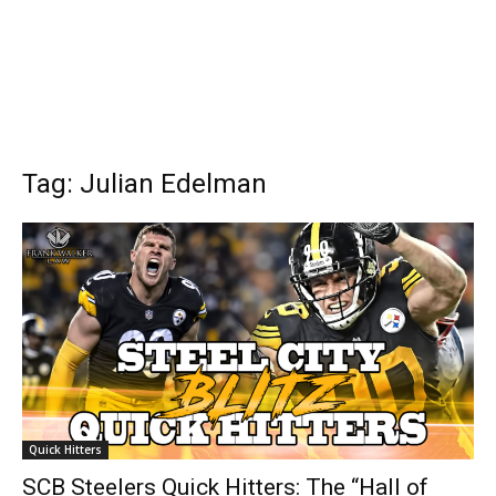
Tag: Julian Edelman
Quick Hitters
SCB Steelers Quick Hitters: The “Hall of