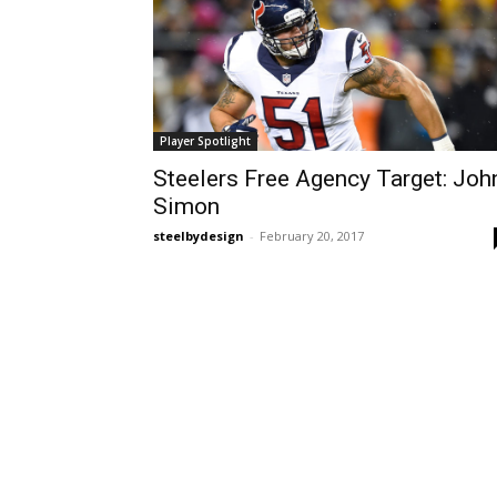
Player Spotlight
Steelers Free Agency Target: Joh
Simon
steelbydesign
-
February 20, 2017