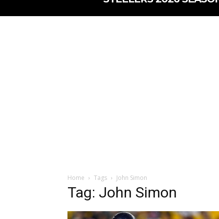
Home
Tags
John Simon
Tag: John Simon