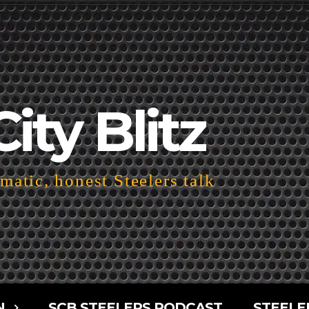
City Blitz
atic, honest Steelers talk
N
SCB STEELERS PODCAST
STEELE