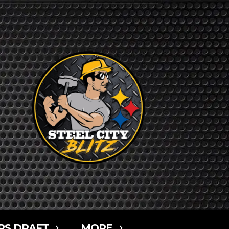
RS DRAFT
MORE