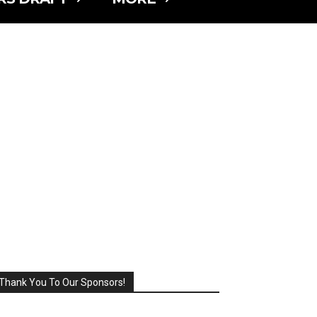
Thank You To Our Sponsors!