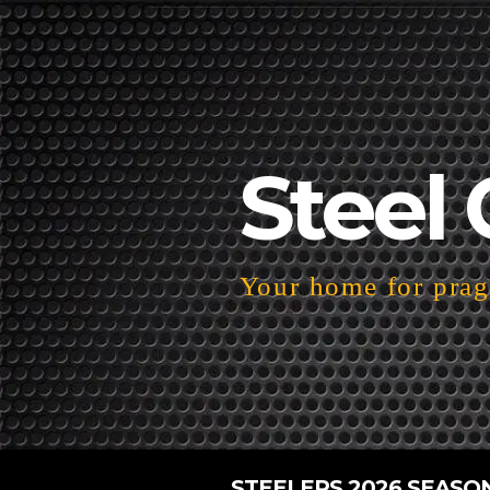
Steel 
Your home for pragm
STEELERS 2026 SEASO