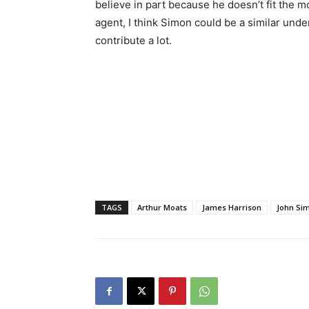
believe in part because he doesn’t fit the 
agent, I think Simon could be a similar unde
contribute a lot.
TAGS
Arthur Moats
James Harrison
John Si