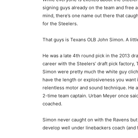
signing guys already on the team and free a
mind, there’s one name out there that caught
for the Steelers.
That guys is Texans OLB John Simon. A little
He was a late 4th round pick in the 2013 dr
career with the Steelers’ draft pick factory
Simon were pretty much the white guy cliché 
have the length or explosiveness you want i
relentless motor and sound technique. He a
2-time team captain. Urban Meyer once said
coached.
Simon never caught on with the Ravens bu
develop well under linebackers coach (and 