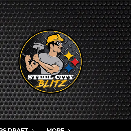
RS DRAFT
MORE