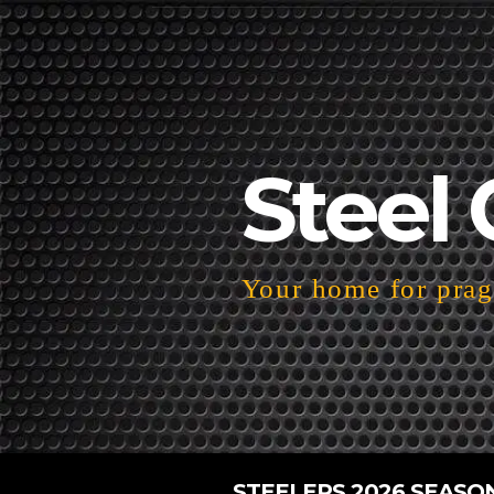
Steel 
Your home for pragm
STEELERS 2026 SEASO