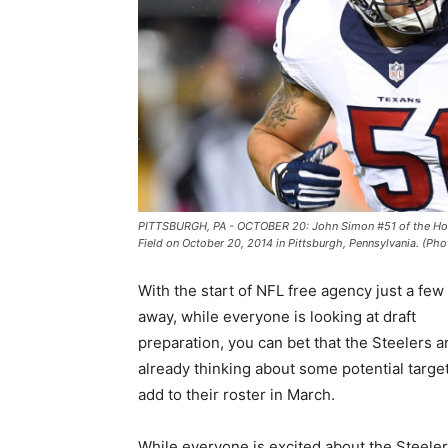
PITTSBURGH, PA - OCTOBER 20: John Simon #51 of the Houst
Field on October 20, 2014 in Pittsburgh, Pennsylvania. (Ph
With the start of NFL free agency just a fe
away, while everyone is looking at draft
preparation, you can bet that the Steelers a
already thinking about some potential target
add to their roster in March.
While everyone is excited about the Steele