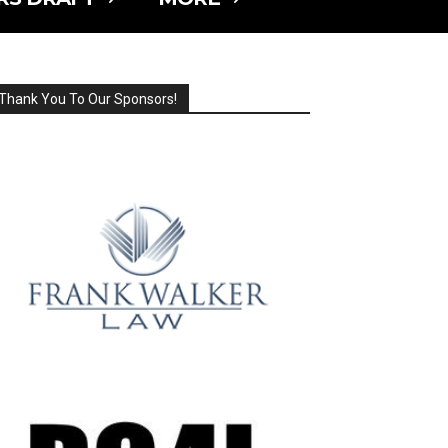
Thank You To Our Sponsors!