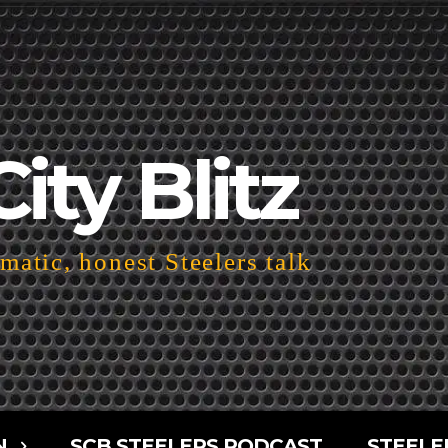
City Blitz
atic, honest Steelers talk
N
SCB STEELERS PODCAST
STEELE