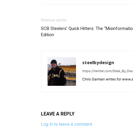
Previous article
SCB Steelers’ Quick Hitters: The “Misinformatio
Edition
steelbydesign
https://twitter.com/Steel_By_Des
Chris Garman writes for www.st
LEAVE A REPLY
Log in to leave a comment