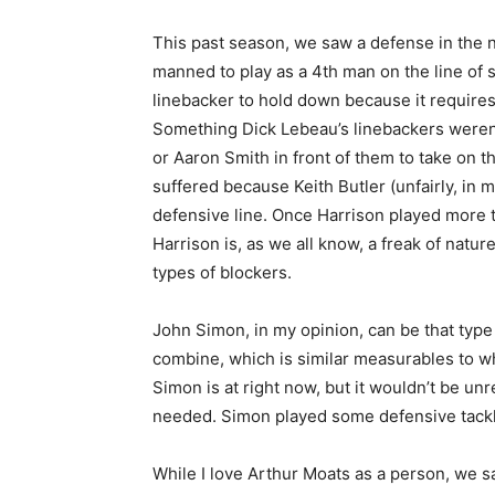
This past season, we saw a defense in the ni
manned to play as a 4th man on the line of 
linebacker to hold down because it requires
Something Dick Lebeau’s linebackers weren’t 
or Aaron Smith in front of them to take on t
suffered because Keith Butler (unfairly, in m
defensive line. Once Harrison played mor
Harrison is, as we all know, a freak of natu
types of blockers.
John Simon, in my opinion, can be that type 
combine, which is similar measurables to wh
Simon is at right now, but it wouldn’t be un
needed. Simon played some defensive tackle
While I love Arthur Moats as a person, we s