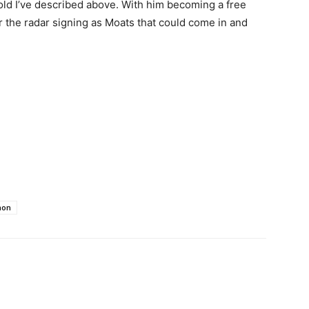
mold I’ve described above. With him becoming a free
r the radar signing as Moats that could come in and
mon