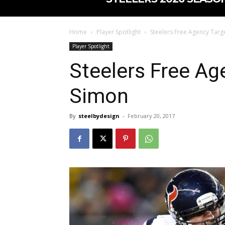
Home
Player Spotlight
Steelers Free Agency Targ
Player Spotlight
Steelers Free Ag
Simon
By
steelbydesign
-
February 20, 2017