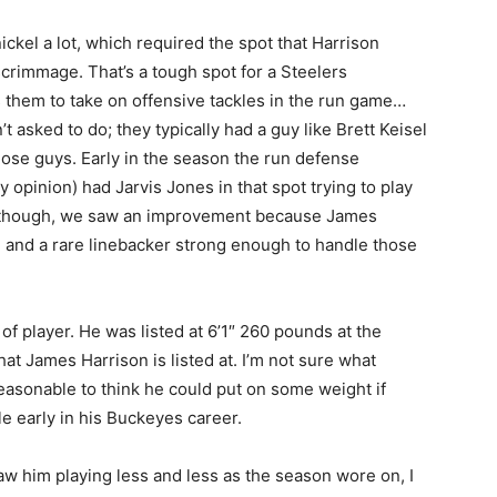
ckel a lot, which required the spot that Harrison
scrimmage. That’s a tough spot for a Steelers
 them to take on offensive tackles in the run game…
asked to do; they typically had a guy like Brett Keisel
hose guys. Early in the season the run defense
y opinion) had Jarvis Jones in that spot trying to play
e though, we saw an improvement because James
re and a rare linebacker strong enough to handle those
of player. He was listed at 6’1″ 260 pounds at the
at James Harrison is listed at. I’m not sure what
reasonable to think he could put on some weight if
 early in his Buckeyes career.
aw him playing less and less as the season wore on, I