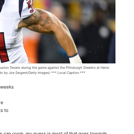
on Texans during the game against the Pittsburgh Steelers at Heinz
oto by Joe Sargent/Getty Images) *** Local Caption ***
w weeks
re
s to
rs cap room, my guess is most of that goes towards