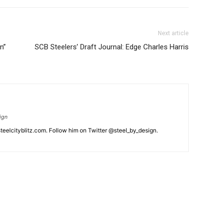
Next article
n”
SCB Steelers’ Draft Journal: Edge Charles Harris
ign
eelcityblitz.com. Follow him on Twitter @steel_by_design.