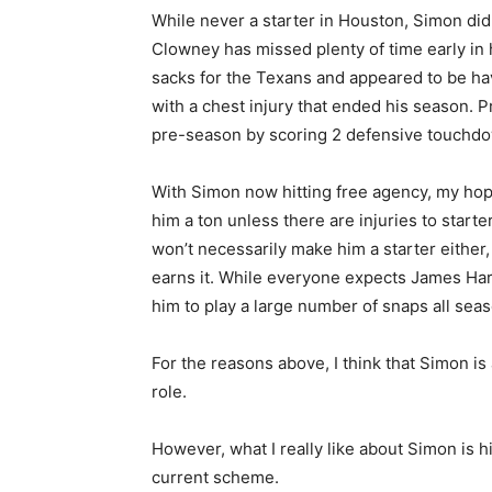
While never a starter in Houston, Simon di
Clowney has missed plenty of time early in 
sacks for the Texans and appeared to be ha
with a chest injury that ended his season. 
pre-season by scoring 2 defensive touchd
With Simon now hitting free agency, my hope 
him a ton unless there are injuries to star
won’t necessarily make him a starter either,
earns it. While everyone expects James Harr
him to play a large number of snaps all seas
For the reasons above, I think that Simon is
role.
However, what I really like about Simon is hi
current scheme.