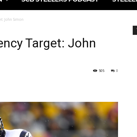
et: John Simon
ency Target: John
505
0