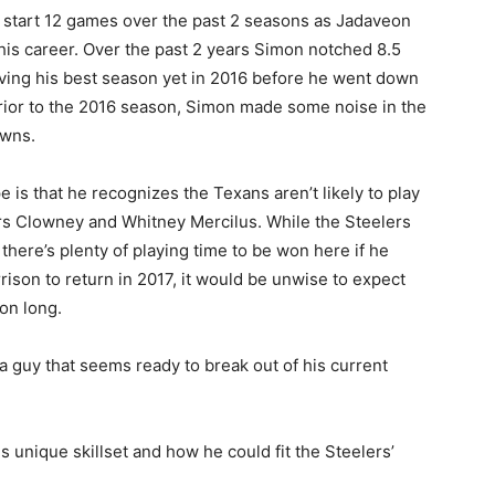
d start 12 games over the past 2 seasons as Jadaveon
his career. Over the past 2 years Simon notched 8.5
ving his best season yet in 2016 before he went down
Prior to the 2016 season, Simon made some noise in the
owns.
is that he recognizes the Texans aren’t likely to play
ters Clowney and Whitney Mercilus. While the Steelers
 there’s plenty of playing time to be won here if he
ison to return in 2017, it would be unwise to expect
on long.
 a guy that seems ready to break out of his current
s unique skillset and how he could fit the Steelers’