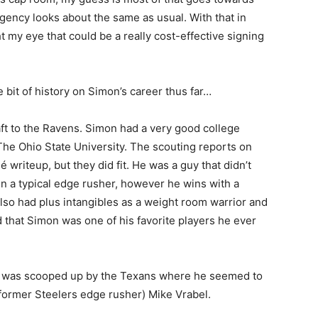
gency looks about the same as usual. With that in
 my eye that could be a really cost-effective signing
 bit of history on Simon’s career thus far…
aft to the Ravens. Simon had a very good college
, The Ohio State University. The scouting reports on
writeup, but they did fit. He was a guy that didn’t
n a typical edge rusher, however he wins with a
lso had plus intangibles as a weight room warrior and
 that Simon was one of his favorite players he ever
t was scooped up by the Texans where he seemed to
former Steelers edge rusher) Mike Vrabel.