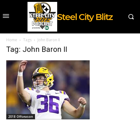
Steel City Blitz
Home
Tags
John Baron II
Tag: John Baron II
2018 Offseason