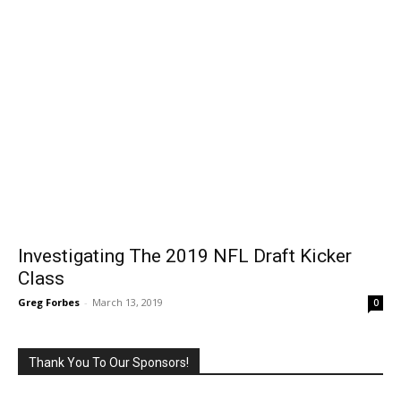
Investigating The 2019 NFL Draft Kicker
Class
Greg Forbes
-
March 13, 2019
0
Thank You To Our Sponsors!