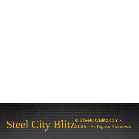
© SteelCityBlitz.com -
Steel City Blitz
2026 - All Rights Reserved.