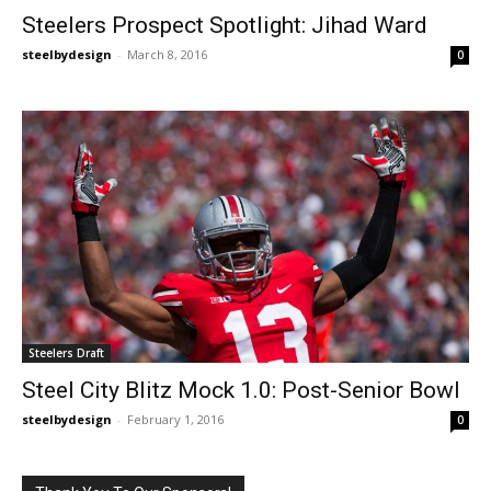
Steelers Prospect Spotlight: Jihad Ward
steelbydesign
-
March 8, 2016
0
Steelers Draft
Steel City Blitz Mock 1.0: Post-Senior Bowl
steelbydesign
-
February 1, 2016
0