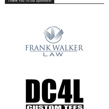
Thank You To Our Sponsors!