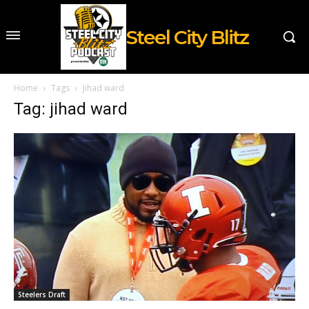
Steel City Blitz
Home
Tags
Jihad ward
Tag: jihad ward
Steelers Draft