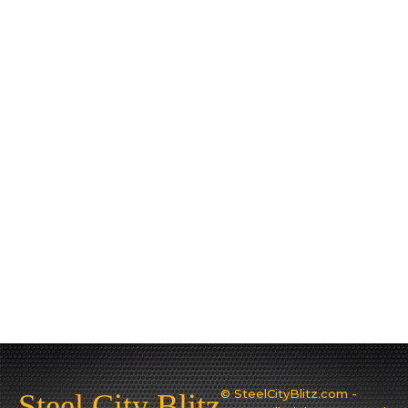
© SteelCityBlitz.com -
Steel City Blitz