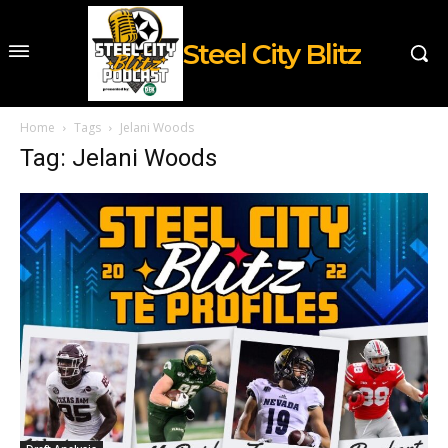
Steel City Blitz
Home
Tags
Jelani Woods
Tag: Jelani Woods