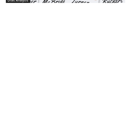
Draft Analysis