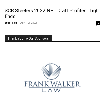
SCB Steelers 2022 NFL Draft Profiles: Tight
Ends
steeldad
-
April 12, 2022
0
Thank You To Our Sponsors!