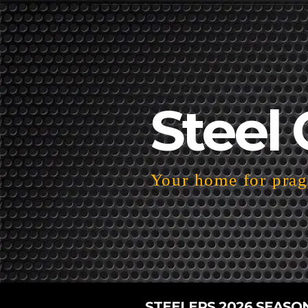
Steel 
Your home for pragm
STEELERS 2026 SEASO