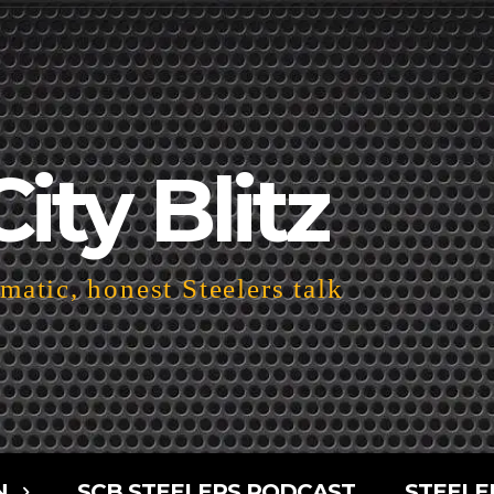
City Blitz
atic, honest Steelers talk
N
SCB STEELERS PODCAST
STEELE