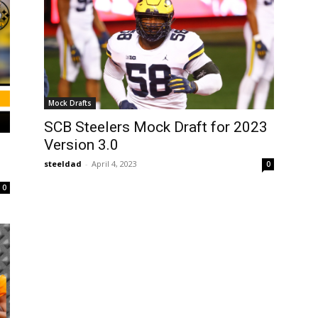
Mock Drafts
SCB Steelers Mock Draft for 2023
Version 3.0
steeldad
-
April 4, 2023
0
0