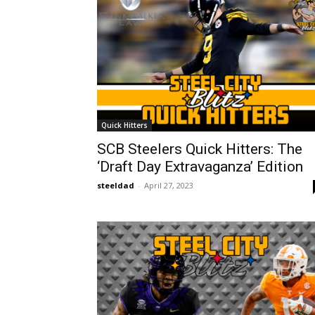
Quick Hitters
SCB Steelers Quick Hitters: The
‘Draft Day Extravaganza’ Edition
steeldad
-
April 27, 2023