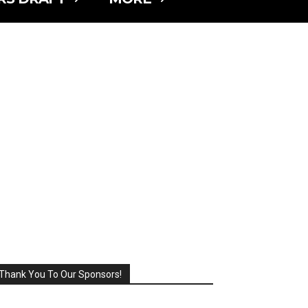
Thank You To Our Sponsors!