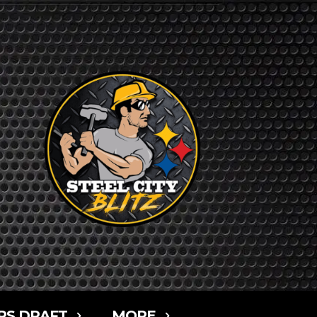
RS DRAFT
MORE