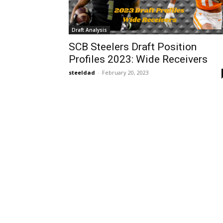
Draft Analysis
SCB Steelers Draft Position
Profiles 2023: Wide Receivers
steeldad
-
February 20, 2023