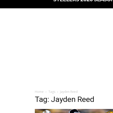
Home
Tags
Jayden Reed
Tag: Jayden Reed