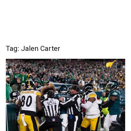
Tag: Jalen Carter