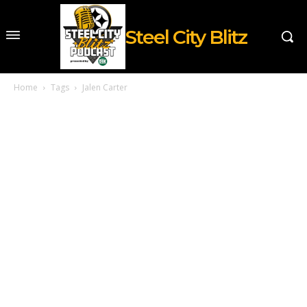
Steel City Blitz
Home
Tags
Jalen Carter