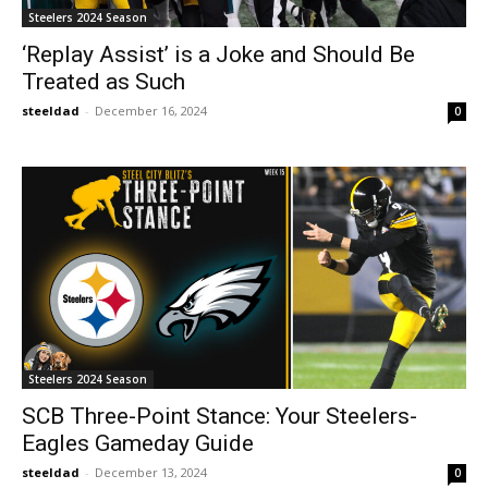
Steelers 2024 Season
‘Replay Assist’ is a Joke and Should Be
Treated as Such
steeldad
-
December 16, 2024
0
Steelers 2024 Season
SCB Three-Point Stance: Your Steelers-
Eagles Gameday Guide
steeldad
-
December 13, 2024
0