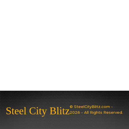
© SteelCityBlitz.com -
Steel City Blitz
2026 - All Rights Reserved.