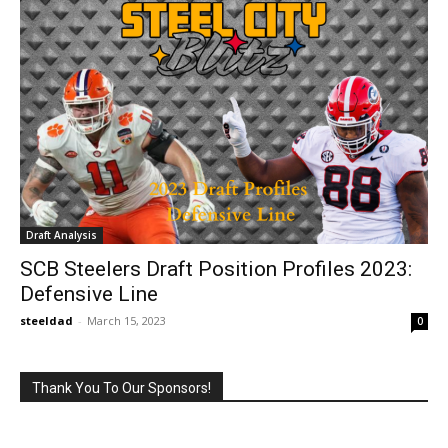
Draft Analysis
SCB Steelers Draft Position Profiles 2023:
Defensive Line
steeldad
-
March 15, 2023
0
Thank You To Our Sponsors!