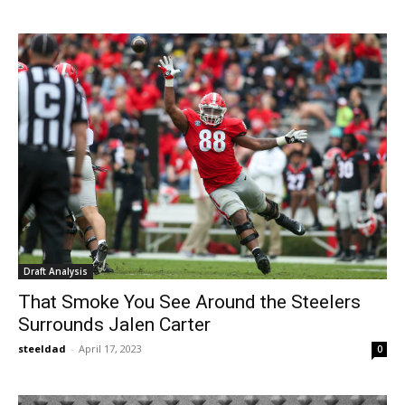
Draft Analysis
That Smoke You See Around the Steelers
Surrounds Jalen Carter
steeldad
-
April 17, 2023
0