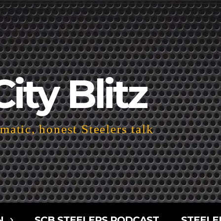
City Blitz
atic, honest Steelers talk
N
SCB STEELERS PODCAST
STEELE