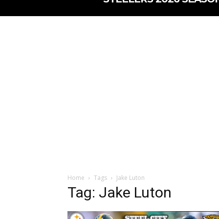
Home
Tags
Jake Luton
Tag: Jake Luton