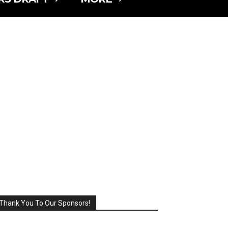
Thank You To Our Sponsors!