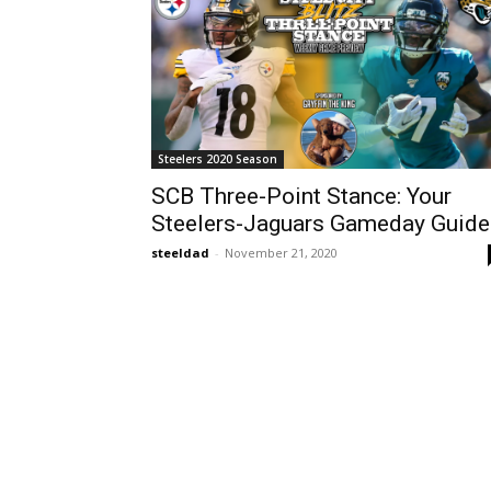
Steelers 2020 Season
SCB Three-Point Stance: Your
Steelers-Jaguars Gameday Guide
steeldad
-
November 21, 2020