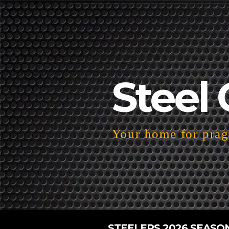
Steel 
Your home for pragm
STEELERS 2026 SEASO