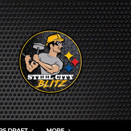
RS DRAFT
MORE