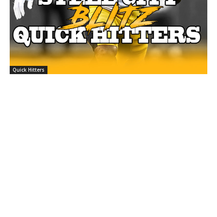
Quick Hitters