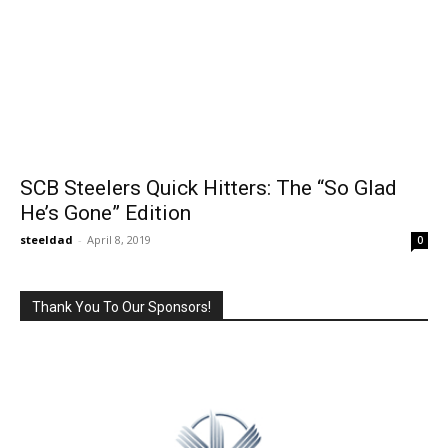
SCB Steelers Quick Hitters: The “So Glad
He’s Gone” Edition
steeldad
-
April 8, 2019
0
Thank You To Our Sponsors!