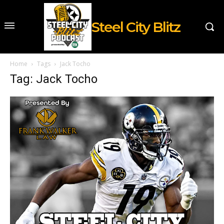
Steel City Blitz
Home
Tags
Jack Tocho
Tag: Jack Tocho