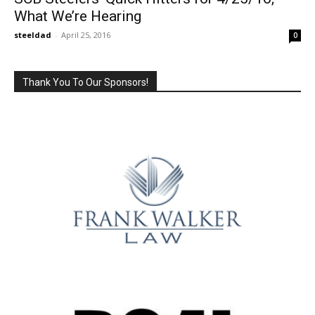
What We’re Hearing
steeldad
-
April 25, 2016
0
Thank You To Our Sponsors!