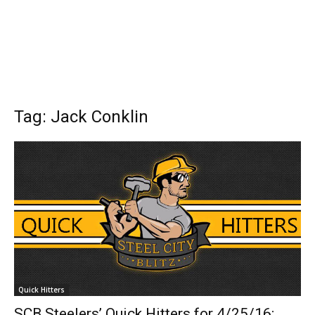
Tag: Jack Conklin
Quick Hitters
SCB Steelers’ Quick Hitters for 4/25/16;