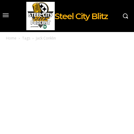
Steel City Blitz
Home
Tags
Jack Conklin