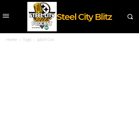
Steel City Blitz
Home
Tags
Jabril Cox