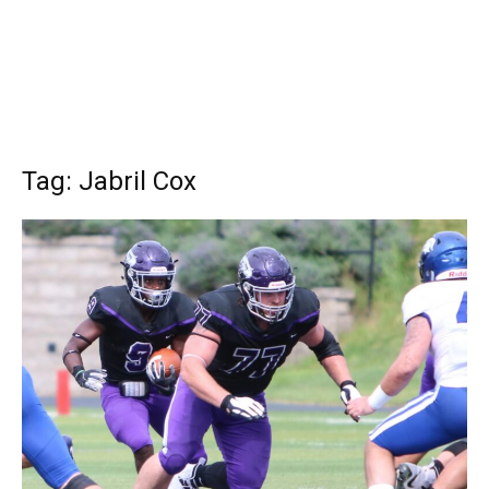
Tag: Jabril Cox