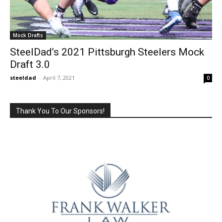
Mock Drafts
SteelDad’s 2021 Pittsburgh Steelers Mock
Draft 3.0
steeldad
-
April 7, 2021
0
Thank You To Our Sponsors!