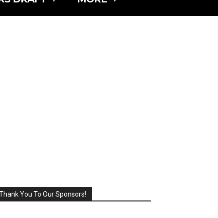
Thank You To Our Sponsors!