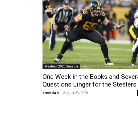
Steelers 2020 Season
One Week in the Books and Sever
Questions Linger for the Steelers
steeldad
-
August 23, 2020