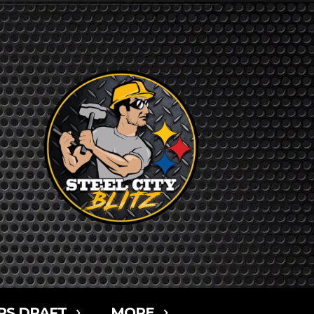
RS DRAFT
MORE