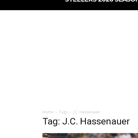
Home
Tags
J.C. Hassenauer
Tag: J.C. Hassenauer