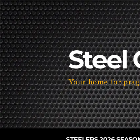
Steel 
Your home for pragm
STEELERS 2026 SEASO