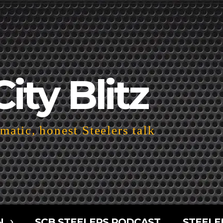
City Blitz
atic, honest Steelers talk
N
SCB STEELERS PODCAST
STEELE