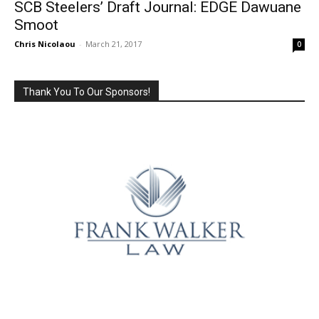
SCB Steelers’ Draft Journal: EDGE Dawuane
Smoot
Chris Nicolaou
-
March 21, 2017
0
Thank You To Our Sponsors!