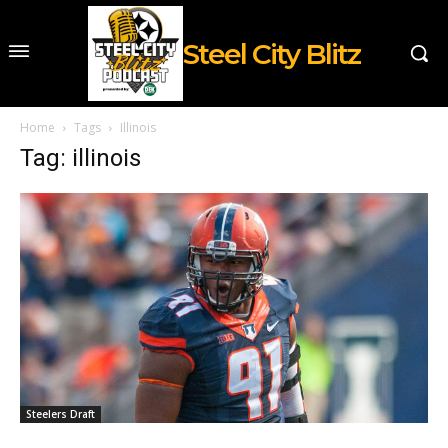
Steel City Blitz
Home
Tags
Illinois
Tag: illinois
Steelers Draft