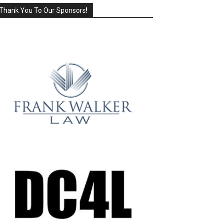
Thank You To Our Sponsors!