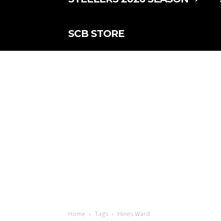
SCB STORE
Home
Tags
Hines Ward