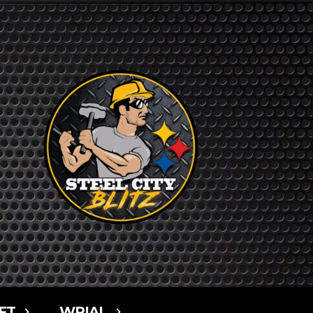
FT
WPIAL