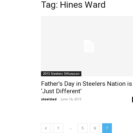
Tag: Hines Ward
2013 Steelers Offseason
Father’s Day in Steelers Nation is
‘Just Different’
steeldad
-
June 16, 2013
...
1
5
6
7