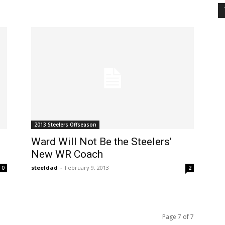
2013 Steelers Offseason
Ward Will Not Be the Steelers’
New WR Coach
steeldad
-
February 9, 2013
0
2
Page 7 of 7