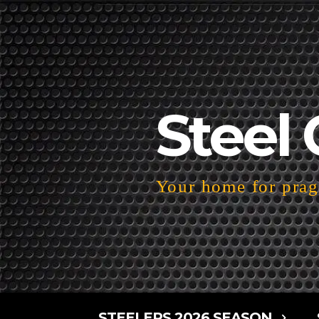
Steel 
Your home for pragm
STEELERS 2026 SEASON