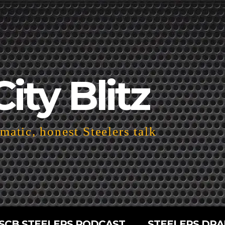
City Blitz
atic, honest Steelers talk
SCB STEELERS PODCAST
STEELERS DRA