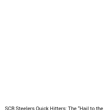
SCB Steelers Quick Hitters: The “Hail to the