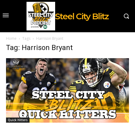
Steel City Blitz
Home
Tags
Harrison Bryant
Tag: Harrison Bryant
Quick Hitters