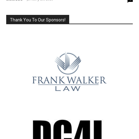
Thank You To Our Sponsors!