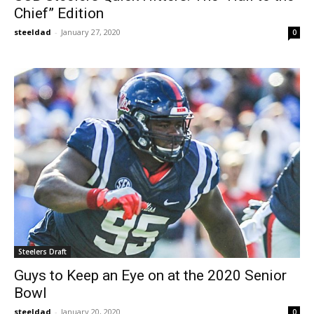
Chief” Edition
steeldad
-
January 27, 2020
0
Steelers Draft
Guys to Keep an Eye on at the 2020 Senior
Bowl
steeldad
-
January 20, 2020
0