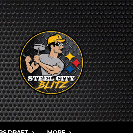
RS DRAFT
MORE