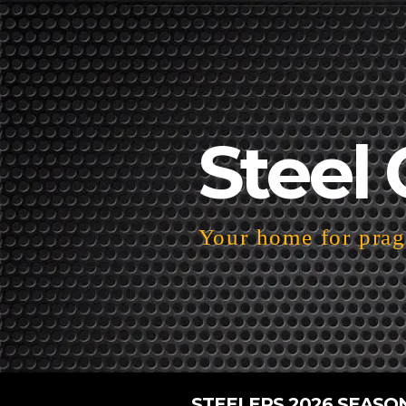
Steel 
Your home for pragm
STEELERS 2026 SEASO