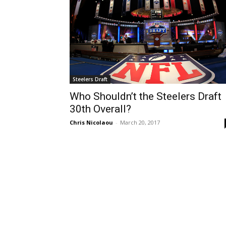
Steelers Draft
Who Shouldn’t the Steelers Draft
30th Overall?
Chris Nicolaou
-
March 20, 2017