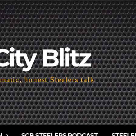
City Blitz
atic, honest Steelers talk
N
SCB STEELERS PODCAST
STEELE