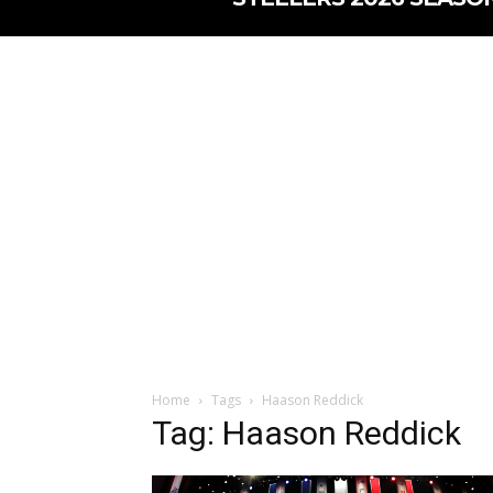
Home
Tags
Haason Reddick
Tag: Haason Reddick