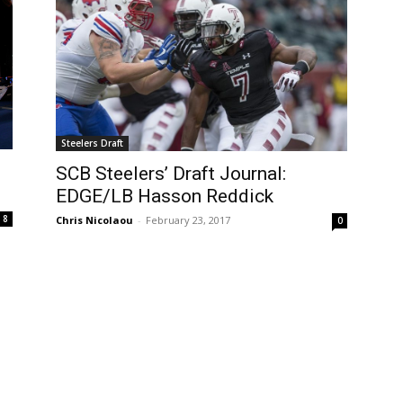
Steelers Draft
SCB Steelers’ Draft Journal:
EDGE/LB Hasson Reddick
8
Chris Nicolaou
-
February 23, 2017
0