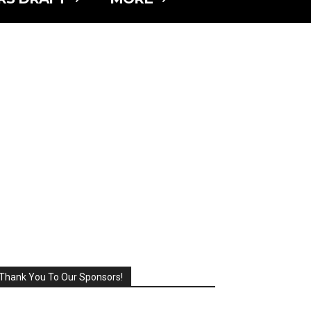
Thank You To Our Sponsors!