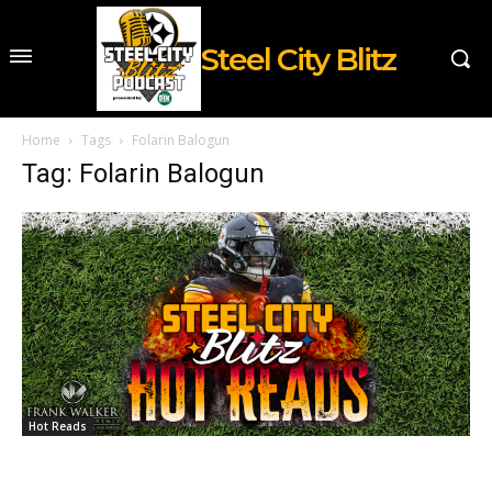
Steel City Blitz
Home
Tags
Folarin Balogun
Tag: Folarin Balogun
Hot Reads