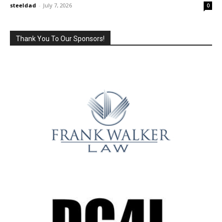
steeldad
-
July 7, 2026
0
Thank You To Our Sponsors!