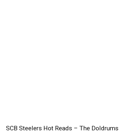
SCB Steelers Hot Reads – The Doldrums