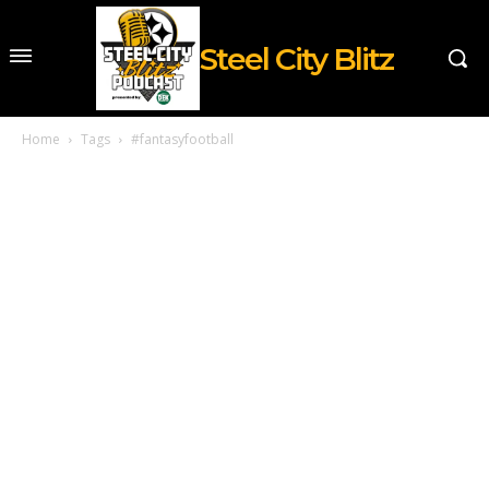
Steel City Blitz
Home
Tags
#fantasyfootball