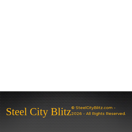
© SteelCityBlitz.com -
Steel City Blitz
2026 - All Rights Reserved.