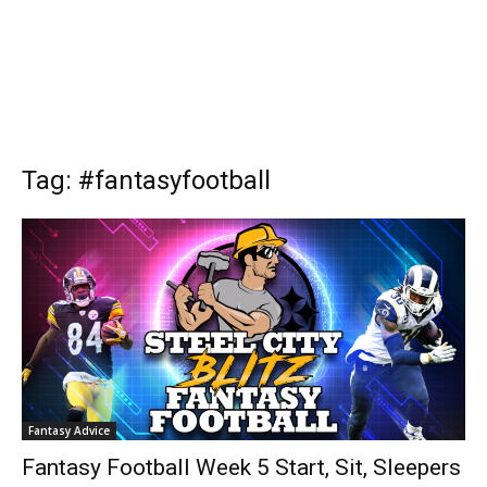
Tag: #fantasyfootball
Fantasy Advice
Fantasy Football Week 5 Start, Sit, Sleepers