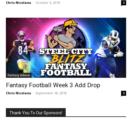
Chris Nicolaou
-
October 6, 2018
0
Fantasy Advice
Fantasy Football Week 3 Add Drop
Chris Nicolaou
-
September 18, 2018
0
Thank You To Our Sponsors!