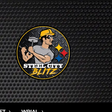
FT
WPIAL