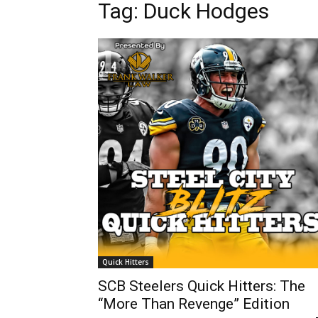
Tag: Duck Hodges
Quick Hitters
SCB Steelers Quick Hitters: The
“More Than Revenge” Edition