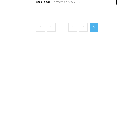
steeldad
-
November 25, 2019
...
1
3
4
5