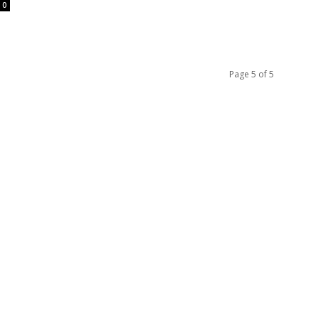
0
Page 5 of 5