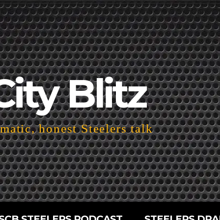
City Blitz
atic, honest Steelers talk
SCB STEELERS PODCAST
STEELERS DRA