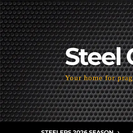
Steel 
Your home for pragm
STEELERS 2026 SEASON