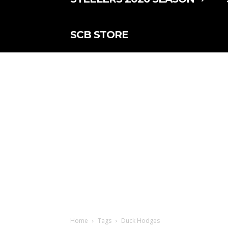
SCB STORE
Home
Tags
Duck Hodges