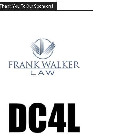
Thank You To Our Sponsors!